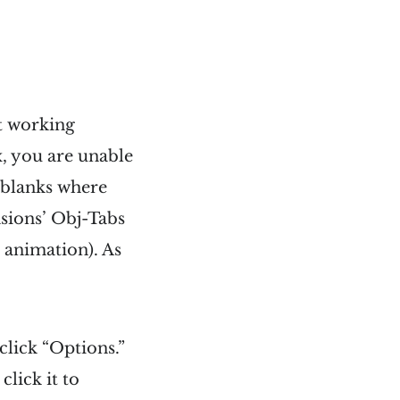
ot working
x, you are unable
t blanks where
nsions’ Obj-Tabs
h animation). As
click “Options.”
lick it to