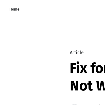
Home
Article
Fix f
Not 