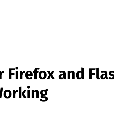
or Firefox and Fla
Working