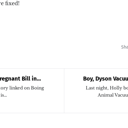
e fixed!
Sh
regnant Bill in
Boy, Dyson Vacu
ture
tory linked on Boing
Last night, Holly 
 is…
Animal Vacuu