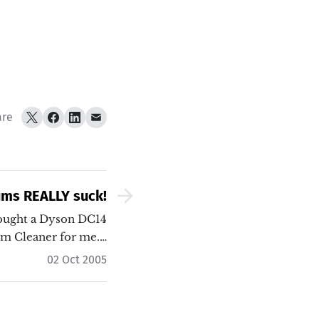
are
ums REALLY suck!
bought a Dyson DC14
m Cleaner for me.…
02 Oct 2005