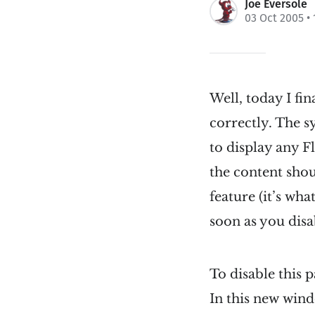
Joe Eversole
03 Oct 2005
• 
Well, today I fi
correctly. The s
to display any F
the content shou
feature (it’s wh
soon as you disa
To disable this p
In this new wind