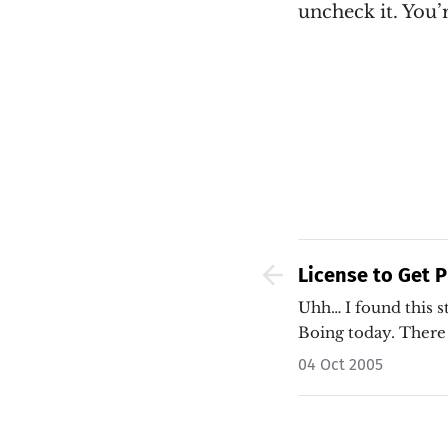
uncheck it. You’r
License to Get P
Indiana Legistla
Uhh… I found this s
Boing today. There
04 Oct 2005