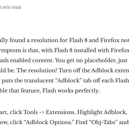
1 min read
nally found a resolution for Flash 8 and Firefox n
ymptom is that, with Flash 8 installed with Firefo
lash enabled content. You get no placeholder, jus
ld be. The resolution? Turn off the Adblock exte
at puts the translucent “Adblock” tab off each Flas
ble that feature, Flash works perfectly.
art, click Tools -> Extensions. Highlight Adblock, 
ow, click “Adblock Options.” Find “Obj-Tabs” and c