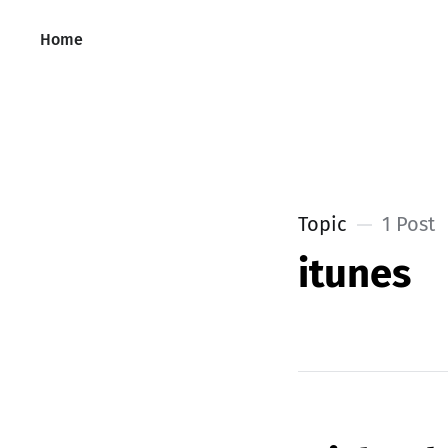
Home
Topic
1 Post
itunes