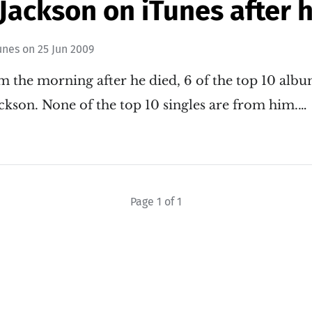
Jackson on iTunes after 
unes
on
25 Jun 2009
am the morning after he died, 6 of the top 10 alb
ckson. None of the top 10 singles are from him.…
Page 1 of 1