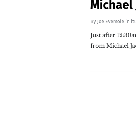
Michael 
By
Joe Eversole
in
it
Just after 12:30
from Michael Ja