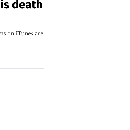
his death
ums on iTunes are