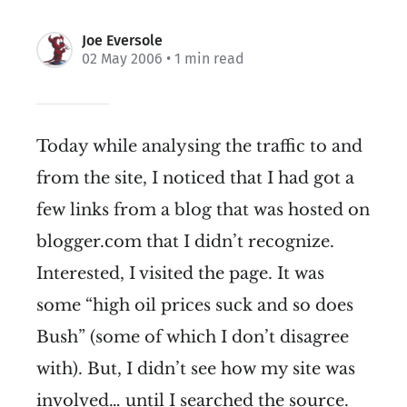
Joe Eversole
02 May 2006
• 1 min read
Today while analysing the traffic to and
from the site, I noticed that I had got a
few links from a blog that was hosted on
blogger.com that I didn’t recognize.
Interested, I visited the page. It was
some “high oil prices suck and so does
Bush” (some of which I don’t disagree
with). But, I didn’t see how my site was
involved… until I searched the source.