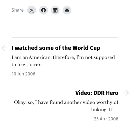
Share
I watched some of the World Cup
I am an American, therefore, I’m not supposed
to like soccer…
10 Jun 2006
Video: DDR Hero
Okay, so, I have found another video worthy of
linking. It’s…
25 Apr 2006