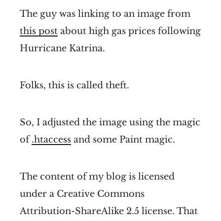
The guy was linking to an image from
this post
about high gas prices following
Hurricane Katrina.
Folks, this is called theft.
So, I adjusted the image using the magic
of
.htaccess
and some Paint magic.
The content of my blog is licensed
under a Creative Commons
Attribution-ShareAlike 2.5 license. That