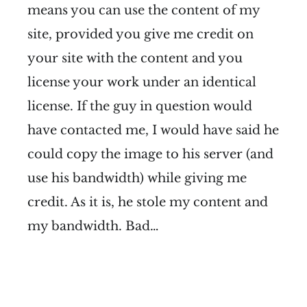
means you can use the content of my
site, provided you give me credit on
your site with the content and you
license your work under an identical
license. If the guy in question would
have contacted me, I would have said he
could copy the image to his server (and
use his bandwidth) while giving me
credit. As it is, he stole my content and
my bandwidth. Bad…