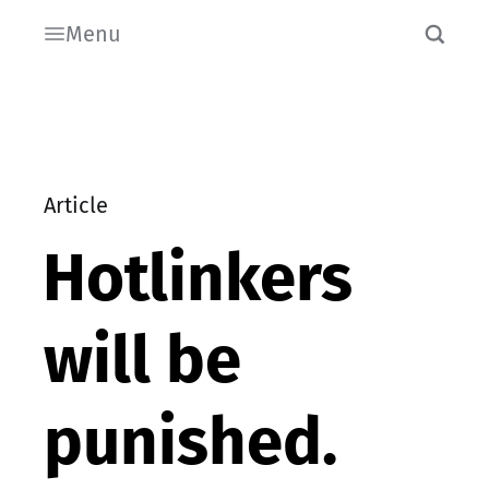
Menu
Article
Hotlinkers
will be
punished.