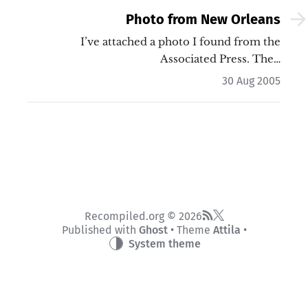
Photo from New Orleans
I’ve attached a photo I found from the
Associated Press. The…
30 Aug 2005
Recompiled.org © 2026
Published with
Ghost
• Theme
Attila
•
System theme