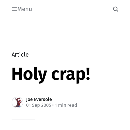
Menu
Article
Holy crap!
Joe Eversole
01 Sep 2005
• 1 min read