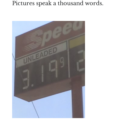
Pictures speak a thousand words.