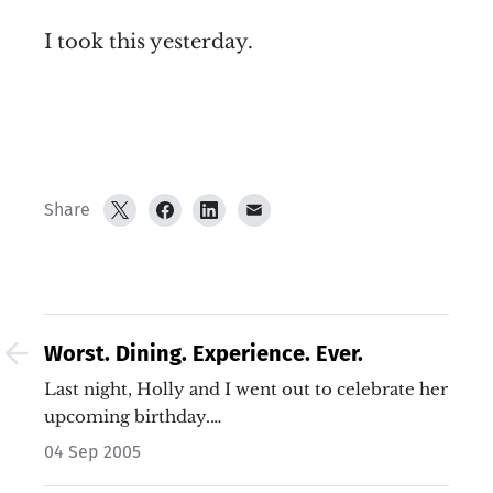
I took this yesterday.
Share
Worst. Dining. Experience. Ever.
Last night, Holly and I went out to celebrate her
upcoming birthday.…
04 Sep 2005