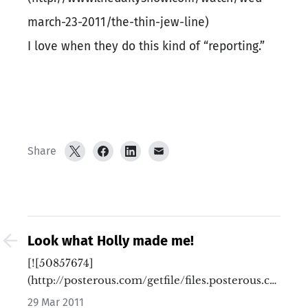
march-23-2011/the-thin-jew-line)
I love when they do this kind of “reporting.”
Share
Look what Holly made me!
[![50857674]
(http://posterous.com/getfile/files.posterous.co
…
29 Mar 2011