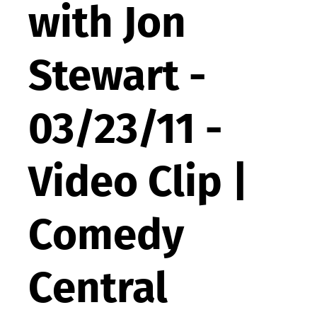
with Jon
Stewart -
03/23/11 -
Video Clip |
Comedy
Central