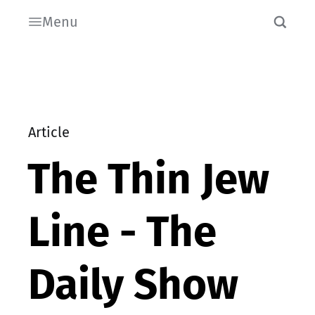
Menu
Article
The Thin Jew
Line - The
Daily Show