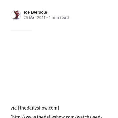
Joe Eversole
25 Mar 2011
• 1 min read
via [thedailyshow.com]
(http://www.thedailyshow.com/watch/wed-