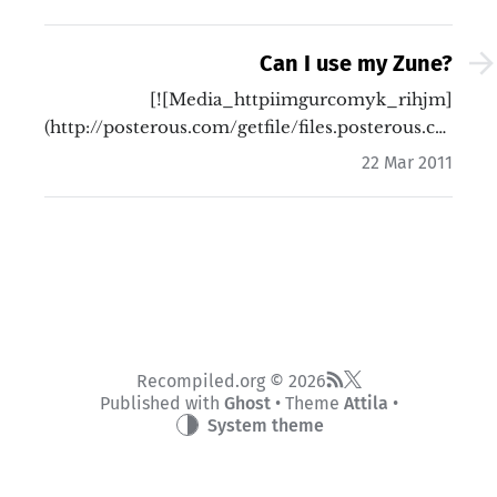
Can I use my Zune?
[![Media_httpiimgurcomyk_rihjm]
(http://posterous.com/getfile/files.posterous.
…
22 Mar 2011
Recompiled.org © 2026
Published with
Ghost
• Theme
Attila
•
System theme