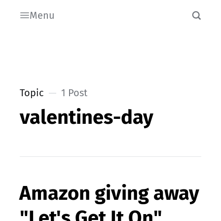
Menu
Topic
1 Post
valentines-day
Amazon giving away
"Let's Get It On"