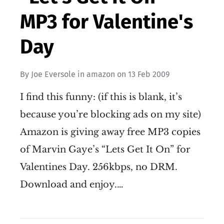
MP3 for Valentine's
Day
By
Joe Eversole
in
amazon
on
13 Feb 2009
I find this funny: (if this is blank, it’s
because you’re blocking ads on my site)
Amazon is giving away free MP3 copies
of Marvin Gaye’s “Lets Get It On” for
Valentines Day. 256kbps, no DRM.
Download and enjoy.…