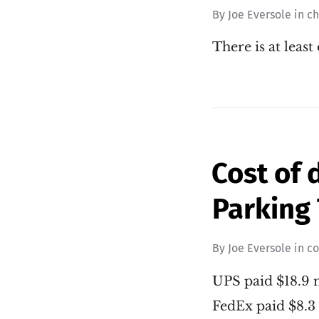
By
Joe Eversole
in
c
There is at least
Cost of 
Parking 
By
Joe Eversole
in
co
UPS paid $18.9 m
FedEx paid $8.3 