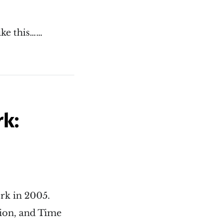
ike this……
rk:
ork in 2005.
lion, and Time