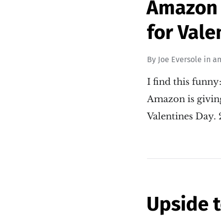
Amazon g
for Vale
By
Joe Eversole
in
a
I find this funny
Amazon is givin
Valentines Day.
Upside 