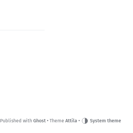
Published with
Ghost
• Theme
Attila
•
System theme