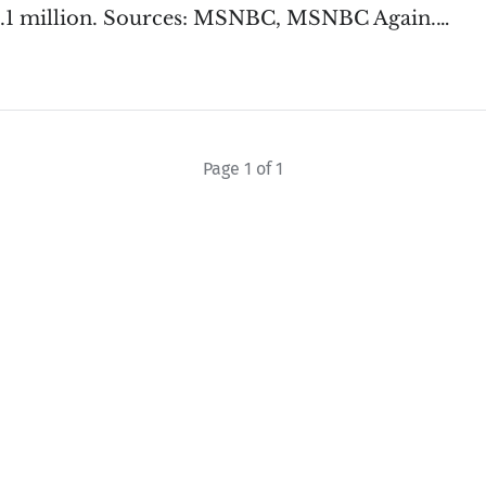
1.1 million. Sources: MSNBC, MSNBC Again.…
Page 1 of 1