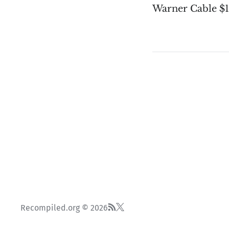
Warner Cable $
Recompiled.org © 2026