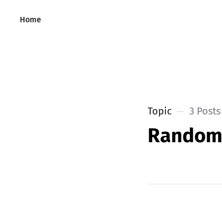
Home
Topic
3 Posts
Rando