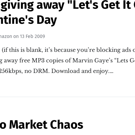
iving away "Let's Get It
ntine's Day
mazon
on
13 Feb 2009
: (if this is blank, it’s because you’re blocking ads
g away free MP3 copies of Marvin Gaye’s “Lets Ge
 256kbps, no DRM. Download and enjoy.…
to Market Chaos