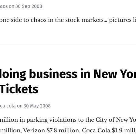
haos
on
30 Sep 2008
 one side to chaos in the stock markets… pictures l
doing business in New Yo
Tickets
ca cola
on
30 May 2008
illion in parking violations to the City of New Y
million, Verizon $7.8 million, Coca Cola $1.9 mil