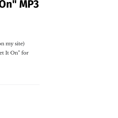
 On" MP3
 on my site)
t It On” for