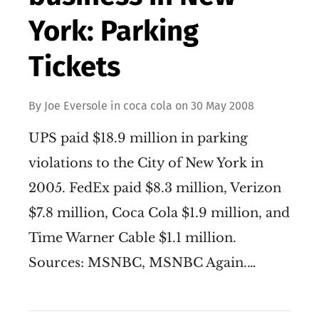
York: Parking
Tickets
By
Joe Eversole
in
coca cola
on
30 May 2008
UPS paid $18.9 million in parking
violations to the City of New York in
2005. FedEx paid $8.3 million, Verizon
$7.8 million, Coca Cola $1.9 million, and
Time Warner Cable $1.1 million.
Sources: MSNBC, MSNBC Again.…