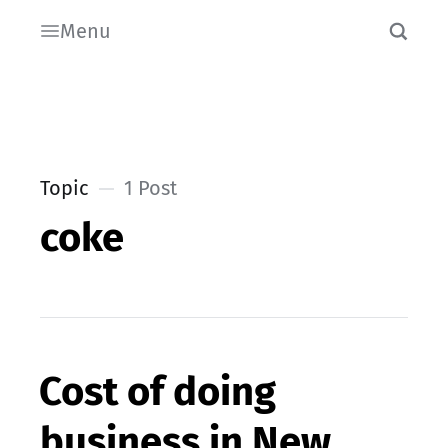
Menu
Topic
1 Post
coke
Cost of doing
business in New