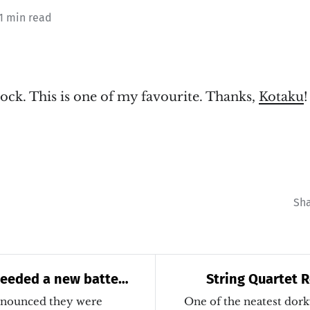
 1 min read
ock. This is one of my favourite. Thanks,
Kotaku
!
Sh
needed a new battery
String Quartet R
Legend
nnounced they were
One of the neatest dorky