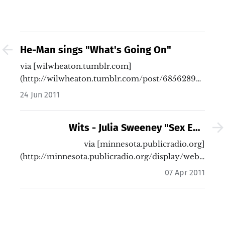
He-Man sings "What's Going On"
via [wilwheaton.tumblr.com]
(http://wilwheaton.tumblr.com/post/6856289065/m
omg-…
24 Jun 2011
Wits - Julia Sweeney "Sex Ed."
Monologue | Minnesota Public Radio
via [minnesota.publicradio.org]
(http://minnesota.publicradio.org/display/web/2010
News
…
07 Apr 2011