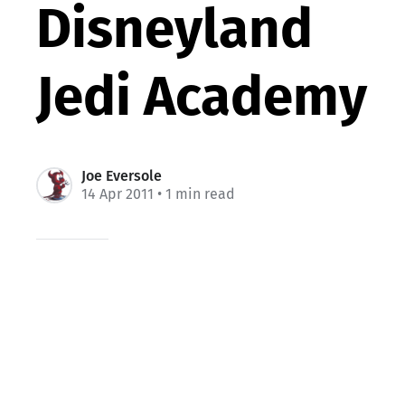
Disneyland
Jedi Academy
Joe Eversole
14 Apr 2011
• 1 min read