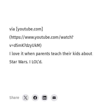
via [youtube.com]
(https://www.youtube.com/watch?
v=d5mK7dzyUkM)
I love it when parents teach their kids about
Star Wars. I LOL’d.
Share