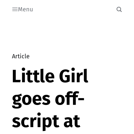
Menu
Article
Little Girl
goes off-
script at