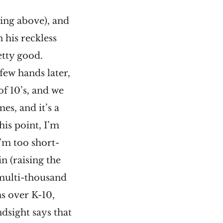
ting above), and
n his reckless
etty good.
few hands later,
of 10’s, and we
es, and it’s a
his point, I’m
I’m too short-
in (raising the
r multi-thousand
ns over K-10,
ndsight says that