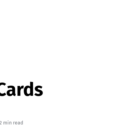
Cards
 2 min read