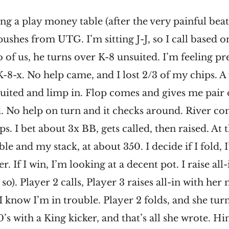
ing a play money table (after the very painful bea
pushes from UTG. I’m sitting J-J, so I call based o
o of us, he turns over K-8 unsuited. I’m feeling pr
K-8-x. No help came, and I lost 2/3 of my chips. A 
suited and limp in. Flop comes and gives me pair 
. No help on turn and it checks around. River com
ps. I bet about 3x BB, gets called, then raised. At t
ble and my stack, at about 350. I decide if I fold, 
r. If I win, I’m looking at a decent pot. I raise all-
so). Player 2 calls, Player 3 raises all-in with he
I know I’m in trouble. Player 2 folds, and she tur
0’s with a King kicker, and that’s all she wrote. Hi