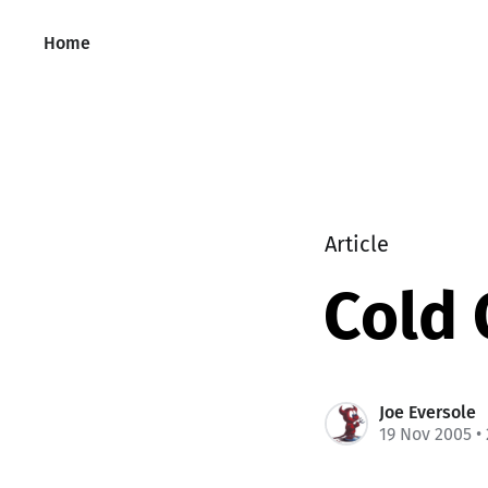
Home
Article
Cold 
Joe Eversole
19 Nov 2005
•