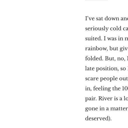
I’ve sat down an
seriously cold c
suited. I was in
rainbow, but giv
folded. But, no, 
late position, so
scare people out
in, feeling the 
pair. River is a
gone in a matte
deserved).