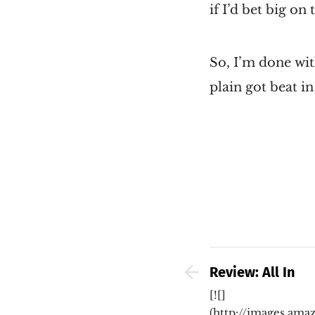
if I’d bet big on
So, I’m done wit
plain got beat i
Review: All In
[![]
(http://images.a