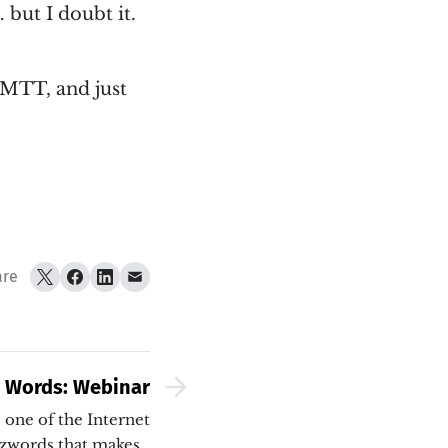
 but I doubt it.
h MTT, and just
are
t Words: Webinar
one of the Internet
g)]
zwords that makes…