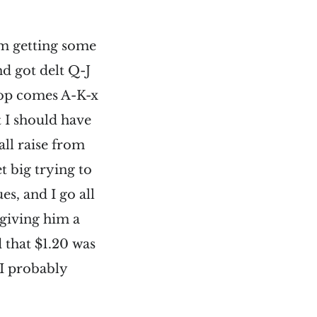
’m getting some
d got delt Q-J
flop comes A-K-x
t I should have
all raise from
et big trying to
s, and I go all
 giving him a
d that $1.20 was
I probably