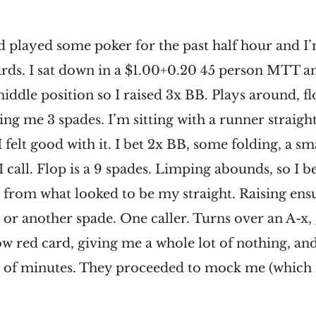
d played some poker for the past half hour and I
ards. I sat down in a $1.00+0.20 45 person MTT an
 middle position so I raised 3x BB. Plays around, 
ing me 3 spades. I’m sitting with a runner straigh
I felt good with it. I bet 2x BB, some folding, a sm
 I call. Flop is a 9 spades. Limping abounds, so I b
 from what looked to be my straight. Raising ensue
10 or another spade. One caller. Turns over an A-x,
 low red card, giving me a whole lot of nothing, an
r of minutes. They proceeded to mock me (which 