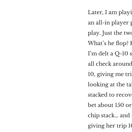
Later, I am play
an all-in player 
play. Just the tw
What’s he flop? 
I’m delt a Q-10 
all check around
10, giving me tri
looking at the ta
stacked to recove
bet about 150 or 
chip stack… and 
giving her trip 1