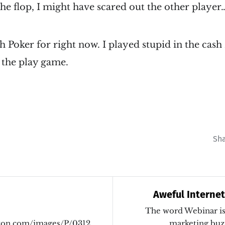
 the flop, I might have scared out the other player…
h Poker for right now. I played stupid in the cas
n the play game.
Sh
Aweful Interne
The word Webinar is 
mazon.com/images/P/0312348355.01._PU0_THUMBZZZ_.jp
marketing buz